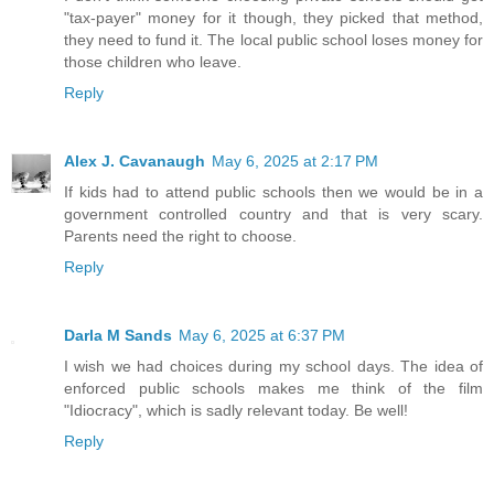
"tax-payer" money for it though, they picked that method,
they need to fund it. The local public school loses money for
those children who leave.
Reply
Alex J. Cavanaugh
May 6, 2025 at 2:17 PM
If kids had to attend public schools then we would be in a
government controlled country and that is very scary.
Parents need the right to choose.
Reply
Darla M Sands
May 6, 2025 at 6:37 PM
I wish we had choices during my school days. The idea of
enforced public schools makes me think of the film
"Idiocracy", which is sadly relevant today. Be well!
Reply