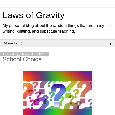
Laws of Gravity
My personal blog about the random things that are in my life:
writing, knitting, and substitute teaching.
▼
Tuesday, May 6, 2025
School Choice