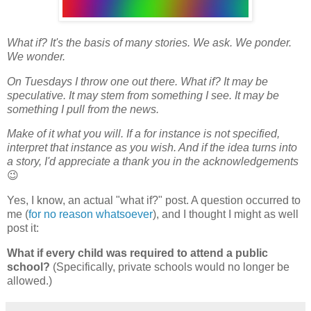
What if? It's the basis of many stories. We ask. We ponder.
We wonder.
On Tuesdays I throw one out there. What if? It may be
speculative. It may stem from something I see. It may be
something I pull from the news.
Make of it what you will. If a for instance is not specified,
interpret that instance as you wish. And if the idea turns into
a story, I'd appreciate a thank you in the acknowledgements
😉
Yes, I know, an actual "what if?" post. A question occurred to
me (
for no reason whatsoever
), and I thought I might as well
post it:
What if every child was required to attend a public
school?
(Specifically, private schools would no longer be
allowed.)