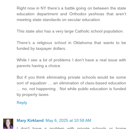
Right now in NY there’s a battle going on between the state
education department and Orthodox yeshivas that aren’t
meeting state standards on secular education.
This state also has a very large Catholic school population.
There’s a religious school in Oklahoma that wants to be
funded by taxpayer dollars.
While I see a lot of problems I don’t have a real issue with
parents having a choice.
But if you think eliminating private schools would be some
sort of equalizer … an elimination of class-based education
… no, not happening . Not while public education is funded
by property taxes.
Reply
Mary Kirkland
May 6, 2025 at 10:58 AM
I don't have a problem with private schools or home