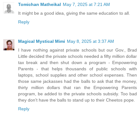
Tomichan Matheikal
May 7, 2025 at 7:21 AM
It might be a good idea, giving the same education to all.
Reply
Magical Mystical Mimi
May 8, 2025 at 3:37 AM
I have nothing against private schools but our Gov., Brad
Little decided the private schools needed a fifty million dollar
tax break and then shut down a program - Empowering
Parents - that helps thousands of public schools with
laptops, school supplies and other school expenses. Then
those same jackasses had the balls to ask that the money,
thirty million dollars that ran the Empowering Parents
program, be added to the private schools subsidy. Too bad
they don't have the balls to stand up to their Cheetos pope.
Reply