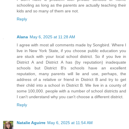
schooling as long as the parents are actually teaching their
kids and so many of them are not.
Reply
Alana
May 6, 2025 at 11:28 AM
I agree with most all comments made by Songbird. Where I
live in New York State, if you choose public education you
are stuck with your local school district. So if you live in
District A and District A has (by reputation) inadequate
schools but District B's schools have an excellent
reputation, many parents will lie and use, perhaps, the
address of a relative or friend in District B and try to get
their child into a school in District B. We live in a county of
some 100,000. people with a number of school districts and
I can't understand why you can't choose a different district.
Reply
Natalie Aguirre
May 6, 2025 at 11:54 AM