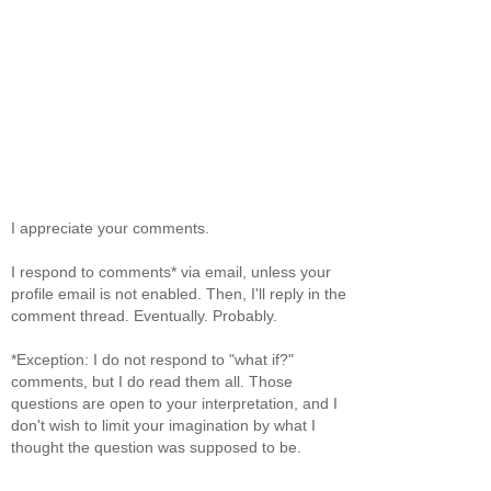
I appreciate your comments.
I respond to comments* via email, unless your
profile email is not enabled. Then, I'll reply in the
comment thread. Eventually. Probably.
*Exception: I do not respond to "what if?"
comments, but I do read them all. Those
questions are open to your interpretation, and I
don't wish to limit your imagination by what I
thought the question was supposed to be.