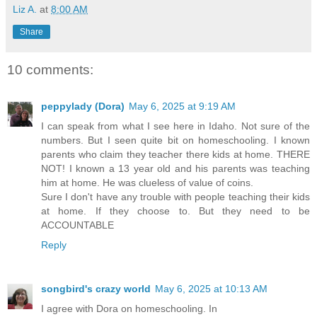
Liz A.
at
8:00 AM
Share
10 comments:
peppylady (Dora)
May 6, 2025 at 9:19 AM
I can speak from what I see here in Idaho. Not sure of the
numbers. But I seen quite bit on homeschooling. I known
parents who claim they teacher there kids at home. THERE
NOT! I known a 13 year old and his parents was teaching
him at home. He was clueless of value of coins.
Sure I don't have any trouble with people teaching their kids
at home. If they choose to. But they need to be
ACCOUNTABLE
Reply
songbird's crazy world
May 6, 2025 at 10:13 AM
I agree with Dora on homeschooling. In