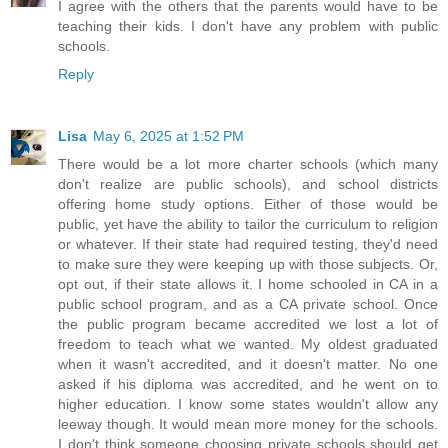
I agree with the others that the parents would have to be
teaching their kids. I don't have any problem with public
schools.
Reply
Lisa
May 6, 2025 at 1:52 PM
There would be a lot more charter schools (which many
don't realize are public schools), and school districts
offering home study options. Either of those would be
public, yet have the ability to tailor the curriculum to religion
or whatever. If their state had required testing, they'd need
to make sure they were keeping up with those subjects. Or,
opt out, if their state allows it. I home schooled in CA in a
public school program, and as a CA private school. Once
the public program became accredited we lost a lot of
freedom to teach what we wanted. My oldest graduated
when it wasn't accredited, and it doesn't matter. No one
asked if his diploma was accredited, and he went on to
higher education. I know some states wouldn't allow any
leeway though. It would mean more money for the schools.
I don't think someone choosing private schools should get